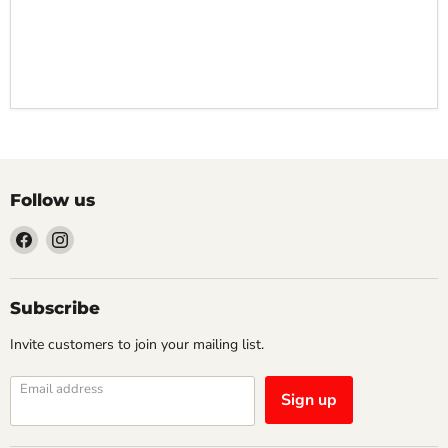
Follow us
Find
Find
us
us
on
on
Facebook
Instagram
Subscribe
Invite customers to join your mailing list.
Email address
Sign up