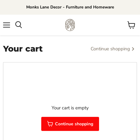
Monks Lane Decor - Furniture and Homeware
Menu
View
Search
cart
Your cart
Continue shopping
Your cart is empty
Continue shopping