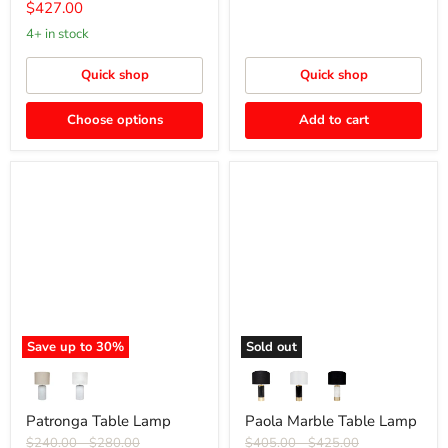
price
Current
$427.00
price
4+ in stock
Quick shop
Quick shop
Choose options
Add to cart
Patronga
Paola
Table
Marble
Lamp
Table
Lamp
Save up to
30
%
Sold out
Patronga Table Lamp
Paola Marble Table Lamp
Original
Original
Original
Original
$240.00
-
$280.00
$405.00
-
$425.00