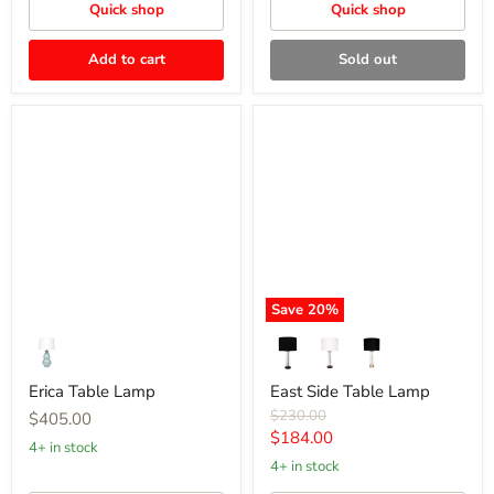
Quick shop
Quick shop
Add to cart
Sold out
Erica
East
Table
Side
Lamp
Table
Lamp
Save
20
%
Erica Table Lamp
East Side Table Lamp
Original
$230.00
$405.00
price
Current
$184.00
4+ in stock
price
4+ in stock