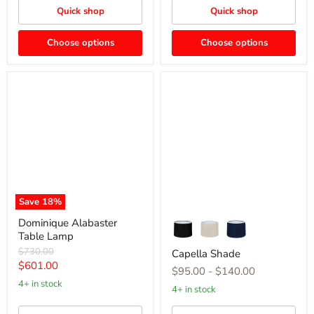
Quick shop
Quick shop
Choose options
Choose options
Dominique
Capella
Alabaster
Shade
Table
Lamp
Save
18
%
Dominique Alabaster
Table Lamp
Original
$730.00
Capella Shade
price
Current
$601.00
$95.00
-
$140.00
price
4+ in stock
4+ in stock