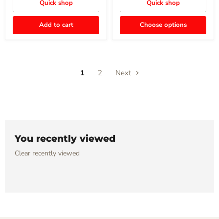
Quick shop
Quick shop
Add to cart
Choose options
1
2
Next
You recently viewed
Clear recently viewed