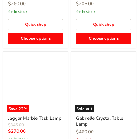
$260.00
$205.00
4+ in stock
4+ in stock
Quick shop
Quick shop
Choose options
Choose options
Jaggar
Gabrielle
Marble
Crystal
Task
Table
Lamp
Lamp
Save
22
%
Sold out
Jaggar Marble Task Lamp
Gabrielle Crystal Table
Lamp
Original
$345.00
price
Current
$270.00
$460.00
price