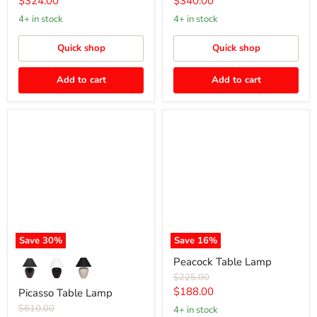
Current
Current
$324.00
$340.00
price
price
4+ in stock
4+ in stock
Quick shop
Quick shop
Add to cart
Add to cart
Picasso
Peacock
Table
Table
Lamp
Lamp
Save
30
%
Save
16
%
Peacock Table Lamp
Original
$225.00
price
Current
$188.00
Picasso Table Lamp
price
Original
$610.00
4+ in stock