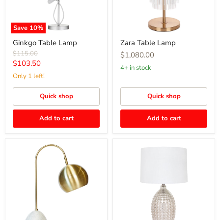
Save
10
%
Ginkgo Table Lamp
Zara Table Lamp
Original
$115.00
$1,080.00
price
Current
$103.50
4+ in stock
price
Only 1 left!
Quick shop
Quick shop
Add to cart
Add to cart
Swift
Tabitha
Task
Table
Lamp
Lamp