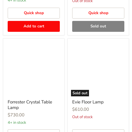
4+ in stock
Out of stock
Quick shop
Quick shop
Add to cart
Sold out
Forrester
Evie
Crystal
Floor
Table
Lamp
Lamp
Sold out
Forrester Crystal Table
Evie Floor Lamp
Lamp
$610.00
$730.00
Out of stock
4+ in stock