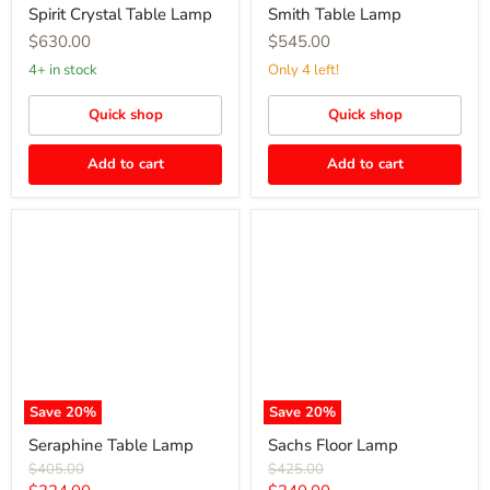
Spirit Crystal Table Lamp
Smith Table Lamp
$630.00
$545.00
4+ in stock
Only 4 left!
Quick shop
Quick shop
Add to cart
Add to cart
Seraphine
Sachs
Table
Floor
Lamp
Lamp
Save
20
%
Save
20
%
Seraphine Table Lamp
Sachs Floor Lamp
Original
Original
$405.00
$425.00
price
price