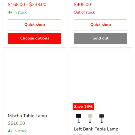
price
price
price
price
Current
$168.00
-
$233.00
$405.00
price
4+ in stock
Out of stock
Quick shop
Quick shop
Choose options
Sold out
Mischa
Left
Table
Bank
Lamp
Table
Lamp
Save
16
%
Mischa Table Lamp
$610.00
Left Bank Table Lamp
4+ in stock