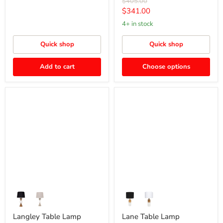
Original
$405.00
price
Current
$341.00
price
4+ in stock
Quick shop
Quick shop
Add to cart
Choose options
Langley
Lane
Table
Table
Lamp
Lamp
Langley Table Lamp
Lane Table Lamp