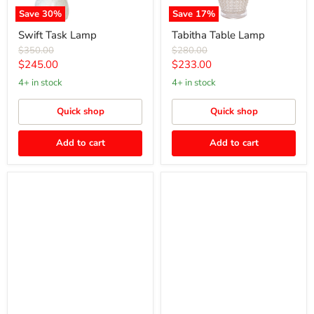
Save
30
%
Save
17
%
Swift Task Lamp
Tabitha Table Lamp
Original
Original
$350.00
$280.00
price
price
Current
Current
$245.00
$233.00
price
price
4+ in stock
4+ in stock
Quick shop
Quick shop
Add to cart
Add to cart
Spirit
Smith
Crystal
Table
Table
Lamp
Lamp