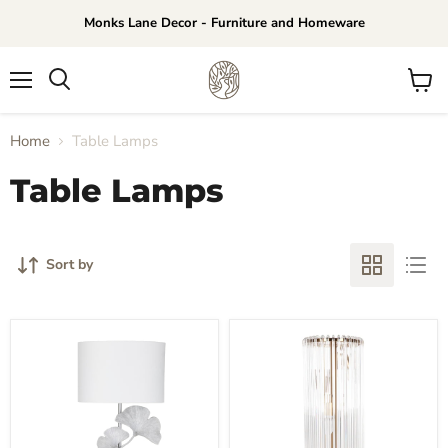
Monks Lane Decor - Furniture and Homeware
Menu
View
Search
cart
Home
Table Lamps
Table Lamps
Sort by
Ginkgo
Zara
Table
Table
Lamp
Lamp