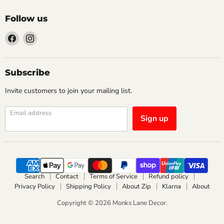
Follow us
Find
Find
us
us
on
on
Facebook
Instagram
Subscribe
Invite customers to join your mailing list.
Email address
Sign up
Search
Contact
Terms of Service
Refund policy
Privacy Policy
Shipping Policy
About Zip
Klarna
About
Copyright © 2026 Monks Lane Decor.