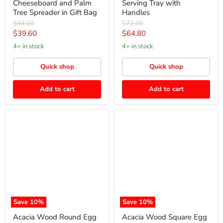
Cheeseboard and Palm
Serving Tray with
Tree Spreader in Gift Bag
Handles
Original
Original
$44.00
$72.00
price
price
Current
Current
$39.60
$64.80
price
price
4+ in stock
4+ in stock
Quick shop
Quick shop
Add to cart
Add to cart
Acacia
Acacia
Wood
Wood
Round
Square
Egg
Egg
Cup
Cup
Save
10
%
Save
10
%
Acacia Wood Round Egg
Acacia Wood Square Egg