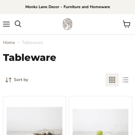
Monks Lane Decor - Furniture and Homeware
Menu
View
Search
cart
Home
Tableware
Tableware
Sort by
Flax
Flax
Side
Dinner
Plate
Plate
Set
Set
of
of
4
4